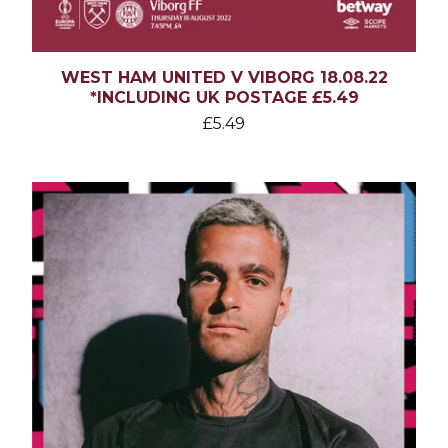
WEST HAM UNITED V VIBORG 18.08.22
*INCLUDING UK POSTAGE £5.49
£
5.49