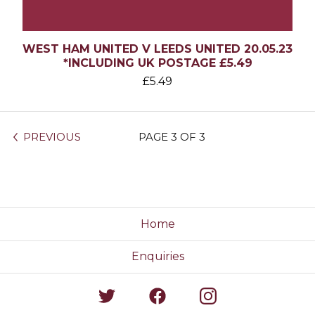
WEST HAM UNITED V LEEDS UNITED 20.05.23
*INCLUDING UK POSTAGE £5.49
£
5.49
PREVIOUS
PAGE 3 OF 3
Home
Enquiries