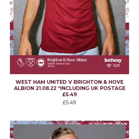
WEST HAM UNITED V BRIGHTON & HOVE
ALBION 21.08.22 *INCLUDING UK POSTAGE
£5.49
£
5.49