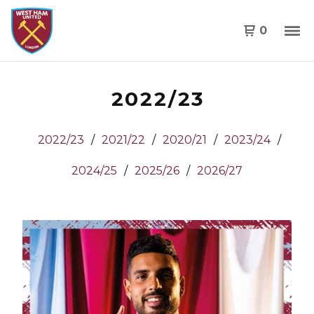
0
2022/23
2022/23
2021/22
2020/21
2023/24
2024/25
2025/26
2026/27