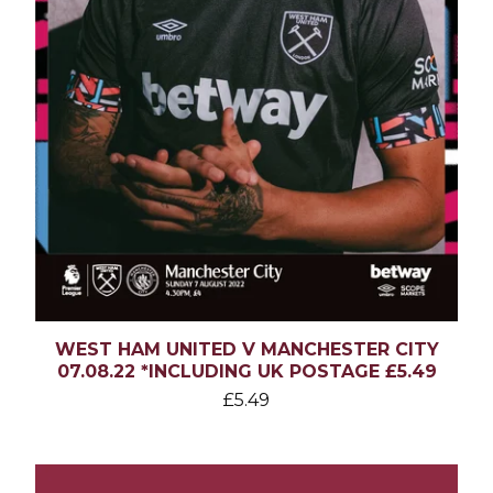
WEST HAM UNITED V MANCHESTER CITY
07.08.22 *INCLUDING UK POSTAGE £5.49
£
5.49