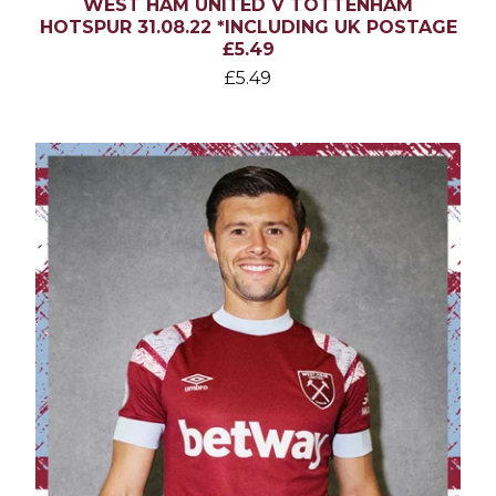
WEST HAM UNITED V TOTTENHAM
HOTSPUR 31.08.22 *INCLUDING UK POSTAGE
£5.49
£
5.49