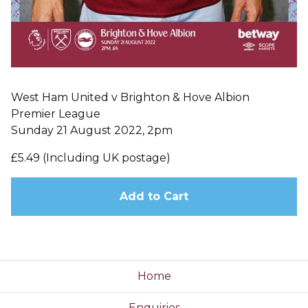
West Ham United v Brighton & Hove Albion
Premier League
Sunday 21 August 2022, 2pm
£5.49 (Including UK postage)
Add to Cart
Home
Enquiries