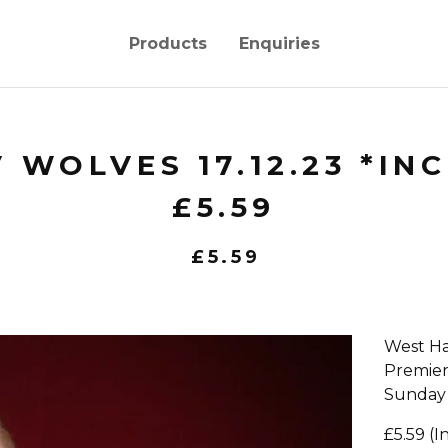
Products
Enquiries
 WOLVES 17.12.23 *IN
£5.59
£
5.59
West Ha
Premie
Sunday
£5.59 (