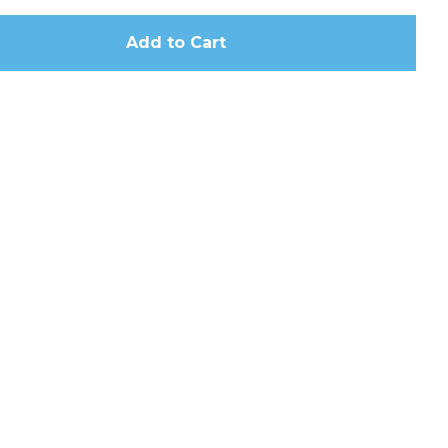
Add to Cart