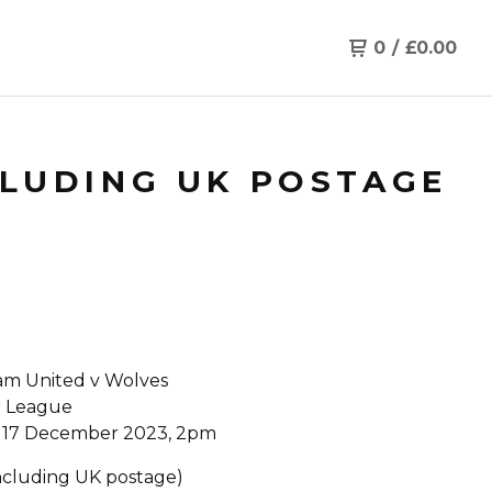
0
/
£
0.00
CLUDING UK POSTAGE
m United v Wolves
r League
 17 December 2023, 2pm
Including UK postage)