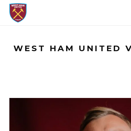
WEST HAM UNITED V