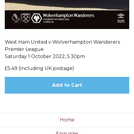
West Ham United v Wolverhampton Wanderers
Premier League
Saturday 1 October 2022, 5.30pm
£5.49 (Including UK postage)
Add to Cart
Home
Enquiries