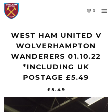
0
WEST HAM UNITED V
WOLVERHAMPTON
WANDERERS 01.10.22
*INCLUDING UK
POSTAGE £5.49
£
5.49