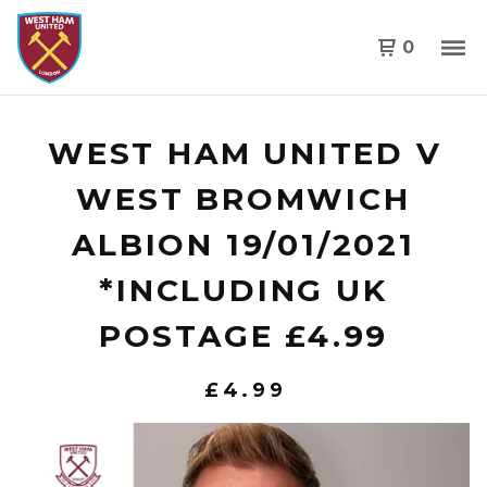
0
WEST HAM UNITED V
WEST BROMWICH
ALBION 19/01/2021
*INCLUDING UK
POSTAGE £4.99
£
4.99