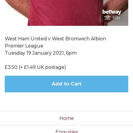
West Ham United v West Bromwich Albion
Premier League
Tuesday 19 January 2021, 6pm
£3.50 (+ £1.49 UK postage)
Add to Cart
Home
Enquiries