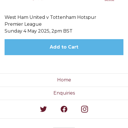
West Ham United v Tottenham Hotspur
Premier League
Sunday 4 May 2025, 2pm BST
Add to Cart
Home
Enquiries