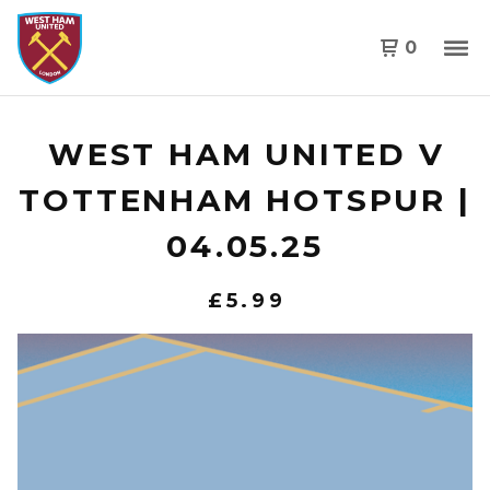
0
WEST HAM UNITED V
TOTTENHAM HOTSPUR |
04.05.25
£
5.99