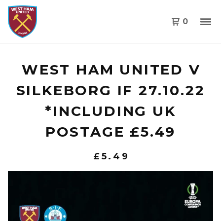
0
WEST HAM UNITED V
SILKEBORG IF 27.10.22
*INCLUDING UK
POSTAGE £5.49
£
5.49