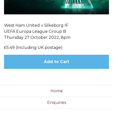
West Ham United v Silkeborg IF
UEFA Europa League Group B
Thursday 27 October 2022, 8pm
£5.49 (Including UK postage)
Add to Cart
Home
Enquiries