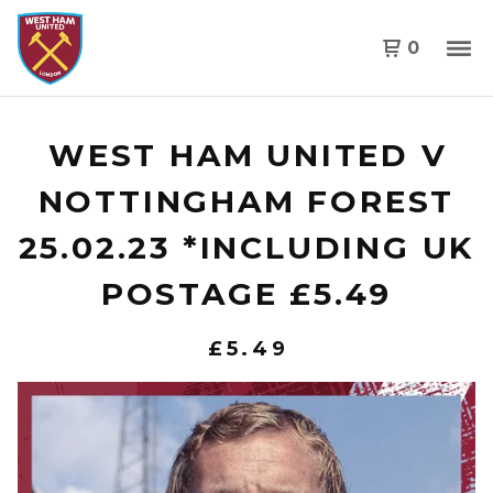
0
WEST HAM UNITED V
NOTTINGHAM FOREST
25.02.23 *INCLUDING UK
POSTAGE £5.49
£
5.49