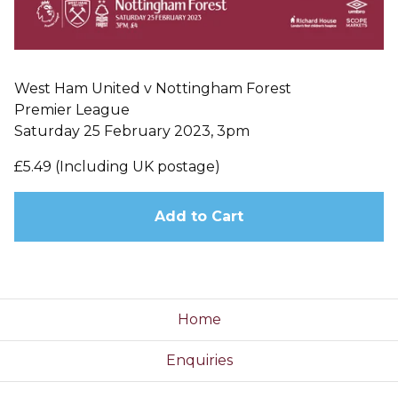
West Ham United v Nottingham Forest
Premier League
Saturday 25 February 2023, 3pm
£5.49 (Including UK postage)
Add to Cart
Home
Enquiries