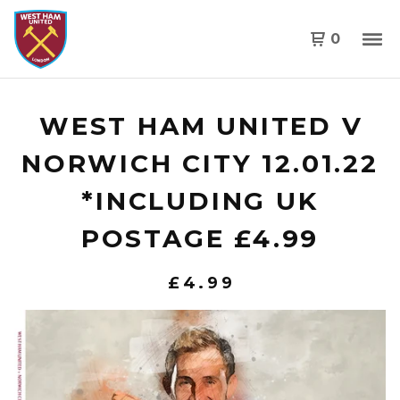
0
WEST HAM UNITED V
NORWICH CITY 12.01.22
*INCLUDING UK
POSTAGE £4.99
£
4.99