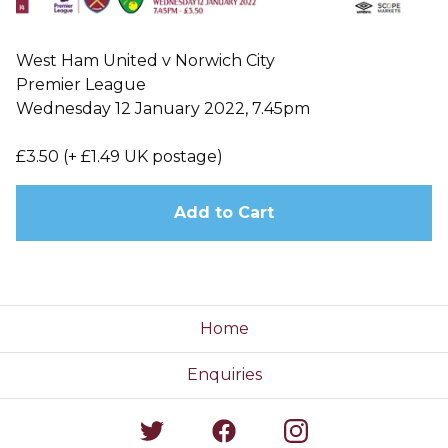
West Ham United v Norwich City
Premier League
Wednesday 12 January 2022, 7.45pm
£3.50 (+ £1.49 UK postage)
Add to Cart
Home
Enquiries