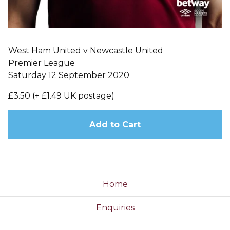
West Ham United v Newcastle United
Premier League
Saturday 12 September 2020
£3.50 (+ £1.49 UK postage)
Add to Cart
Home
Enquiries