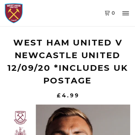
0
WEST HAM UNITED V
NEWCASTLE UNITED
12/09/20 *INCLUDES UK
POSTAGE
£
4.99