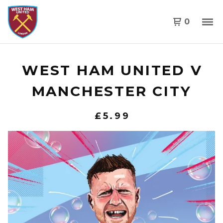
0
WEST HAM UNITED V
MANCHESTER CITY
£
5.99