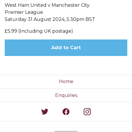
West Ham United v Manchester City
Premier League
Saturday 31 August 2024, 5.30pm BST
£5.99 (Including UK postage)
Add to Cart
Home
Enquiries