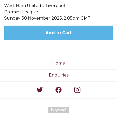
West Ham United v Liverpool
Premier League
Sunday 30 November 2025, 2.05pm GMT
Add to Cart
Home
Enquiries
Powered by Big Cartel