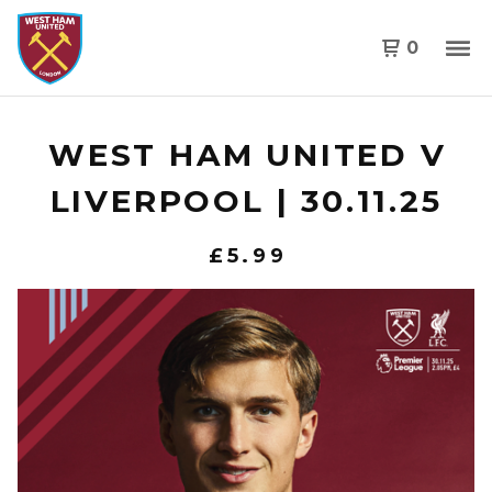
0
WEST HAM UNITED V
LIVERPOOL | 30.11.25
£
5.99