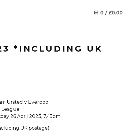
0
/
£
0.00
23 *INCLUDING UK
m United v Liverpool
r League
ay 26 April 2023, 7.45pm
Including UK postage)