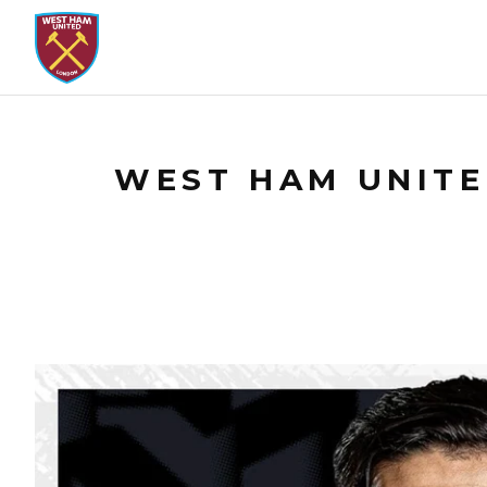
WEST HAM UNITED