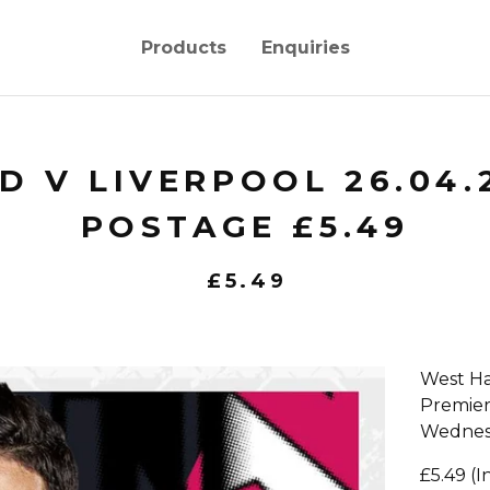
Products
Enquiries
 V LIVERPOOL 26.04.
POSTAGE £5.49
£
5.49
West Ha
Premie
Wednesd
£5.49 (