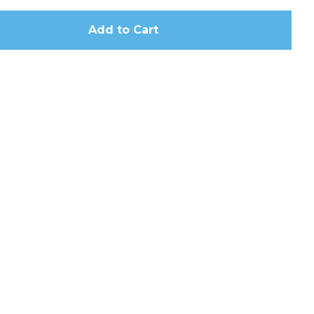
Add to Cart