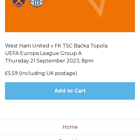
West Ham United v FK TSC Bačka Topola
UEFA Europa League Group A
Thursday 21 September 2023, 8pm
£5.59 (Including UK postage)
Add to Cart
Home