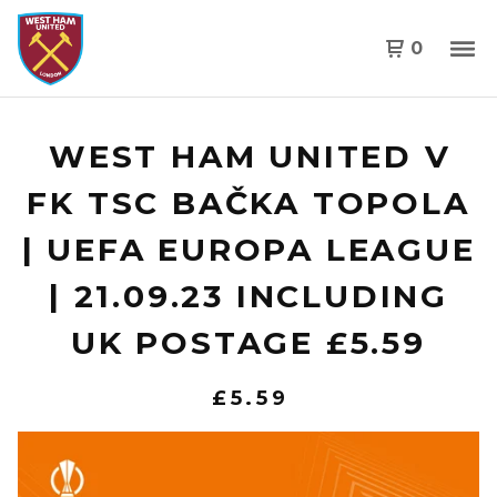
0
WEST HAM UNITED V
FK TSC BAČKA TOPOLA
| UEFA EUROPA LEAGUE
| 21.09.23 INCLUDING
UK POSTAGE £5.59
£
5.59