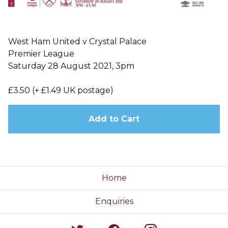
West Ham United v Crystal Palace
Premier League
Saturday 28 August 2021, 3pm
£3.50 (+ £1.49 UK postage)
Add to Cart
Home
Enquiries