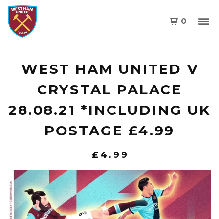
0
WEST HAM UNITED V
CRYSTAL PALACE
28.08.21 *INCLUDING UK
POSTAGE £4.99
£
4.99