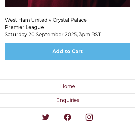
West Ham United v Crystal Palace
Premier League
Saturday 20 September 2025, 3pm BST
Add to Cart
Home
Enquiries