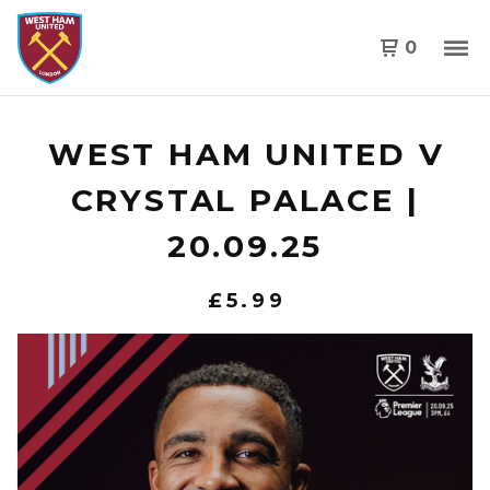
0
WEST HAM UNITED V
CRYSTAL PALACE |
20.09.25
£
5.99