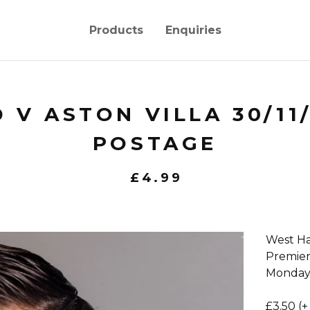
Products
Enquiries
 V ASTON VILLA 30/11
POSTAGE
£
4.99
West Ha
Premie
Monday
£3.50 (+