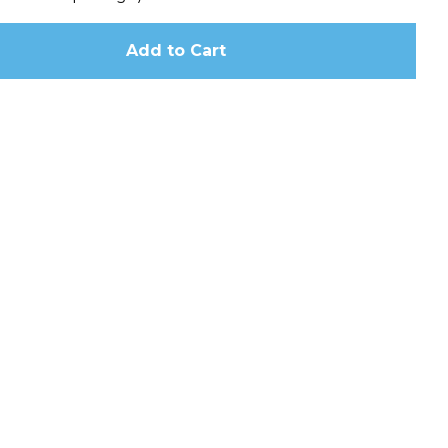
Add to Cart