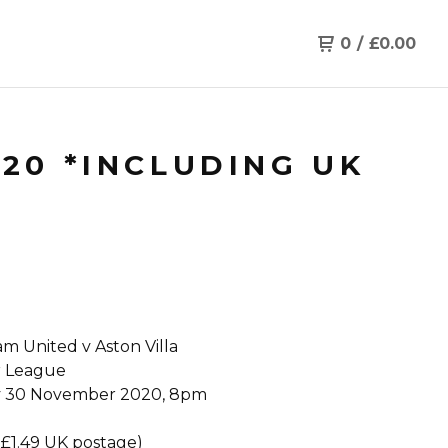
0
/
£
0.00
/20 *INCLUDING UK
m United v Aston Villa
r League
 30 November 2020, 8pm
 £1.49 UK postage)