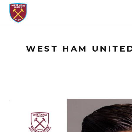
WEST HAM UNITED