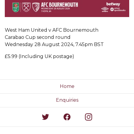
West Ham United v AFC Bournemouth
Carabao Cup second round
Wednesday 28 August 2024, 7.45pm BST
£5.99 (Including UK postage)
Home
Enquiries