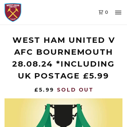
0
WEST HAM UNITED V
AFC BOURNEMOUTH
28.08.24 *INCLUDING
UK POSTAGE £5.99
£
5.99
SOLD OUT