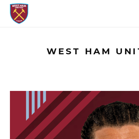
WEST HAM UNIT