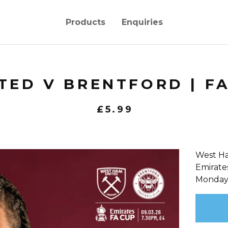
Products
Enquiries
ED V BRENTFORD | FA 
£
5.99
West Ha
Emirate
Monday