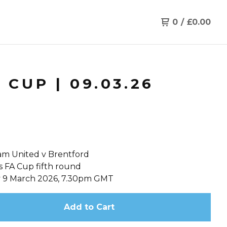
0
/
£
0.00
CUP | 09.03.26
m United v Brentford
s FA Cup fifth round
 9 March 2026, 7.30pm GMT
Add to Cart